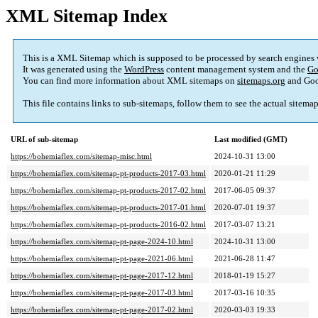
XML Sitemap Index
This is a XML Sitemap which is supposed to be processed by search engines
It was generated using the
WordPress
content management system and the
Go
You can find more information about XML sitemaps on
sitemaps.org
and Goo
This file contains links to sub-sitemaps, follow them to see the actual sitema
URL of sub-sitemap
Last modified (GMT)
https://bohemiaflex.com/sitemap-misc.html
2024-10-31 13:00
https://bohemiaflex.com/sitemap-pt-products-2017-03.html
2020-01-21 11:29
https://bohemiaflex.com/sitemap-pt-products-2017-02.html
2017-06-05 09:37
https://bohemiaflex.com/sitemap-pt-products-2017-01.html
2020-07-01 19:37
https://bohemiaflex.com/sitemap-pt-products-2016-02.html
2017-03-07 13:21
https://bohemiaflex.com/sitemap-pt-page-2024-10.html
2024-10-31 13:00
https://bohemiaflex.com/sitemap-pt-page-2021-06.html
2021-06-28 11:47
https://bohemiaflex.com/sitemap-pt-page-2017-12.html
2018-01-19 15:27
https://bohemiaflex.com/sitemap-pt-page-2017-03.html
2017-03-16 10:35
https://bohemiaflex.com/sitemap-pt-page-2017-02.html
2020-03-03 19:33