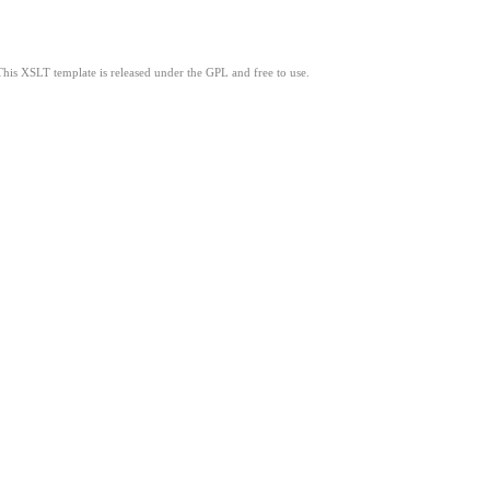
This XSLT template is released under the GPL and free to use.