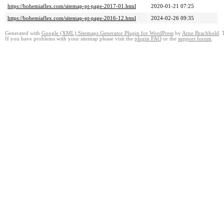
https://bohemiaflex.com/sitemap-pt-page-2017-01.html
2020-01-21 07:25
https://bohemiaflex.com/sitemap-pt-page-2016-12.html
2024-02-26 09:35
Generated with
Google (XML) Sitemaps Generator Plugin for WordPress
by
Arne Brachhold
. 
If you have problems with your sitemap please visit the
plugin FAQ
or the
support forum
.