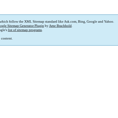
 which follow the XML Sitemap standard like Ask.com, Bing, Google and Yahoo.
ogle Sitemap Generator Plugin
by
Arne Brachhold
.
gle's
list of sitemap programs
.
p content.