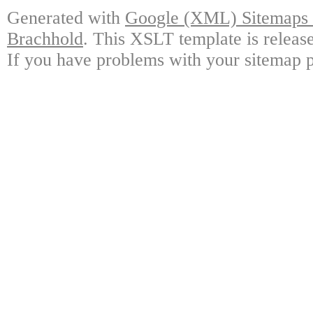
Generated with
Google (XML) Sitemaps G
Brachhold
. This XSLT template is releas
If you have problems with your sitemap p