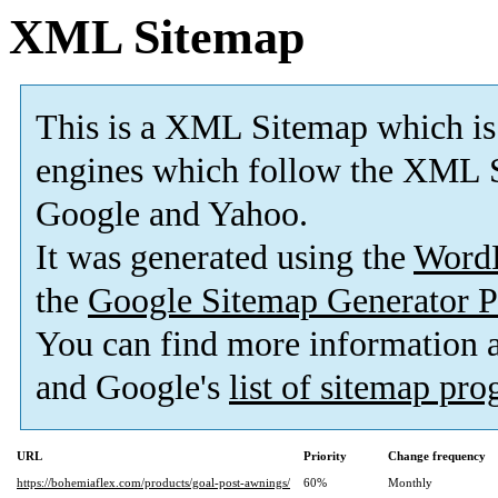
XML Sitemap
This is a XML Sitemap which is
engines which follow the XML S
Google and Yahoo.
It was generated using the
Word
the
Google Sitemap Generator P
You can find more information
and Google's
list of sitemap pr
URL
Priority
Change frequency
https://bohemiaflex.com/products/goal-post-awnings/
60%
Monthly